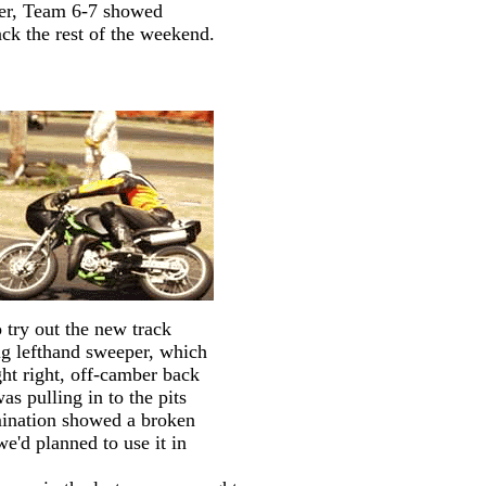
ter, Team 6-7 showed
ck the rest of the weekend.
 try out the new track
big lefthand sweeper, which
ght right, off-camber back
as pulling in to the pits
amination showed a broken
e'd planned to use it in