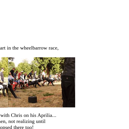
art in the wheelbarrow race,
with Chris on his Aprilia...
n, not realizing until
oopsed there too!