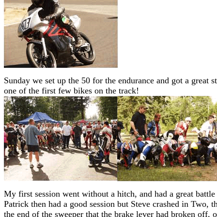
Sunday we set up the 50 for the endurance and got a great st
one of the first few bikes on the track!
My first session went without a hitch, and had a great battle 
Patrick then had a good session but Steve crashed in Two, the
the end of the sweeper that the brake lever had broken off, 