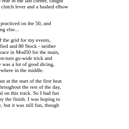
rear in the last corner, caught
 clutch lever and a bashed elbow
practiced on the 50, and
ng else...
f the grid for my events,
fied and 80 Stock - neither
 race in Mod50 for the main,
rst-turn go-wide trick and
e was a lot of good dicing,
ewhere in the middle.
at the start of the first heat
hroughout the rest of the day,
 on this track. So I had fun
 by the finish. I was hoping to
 but it was still fun, though