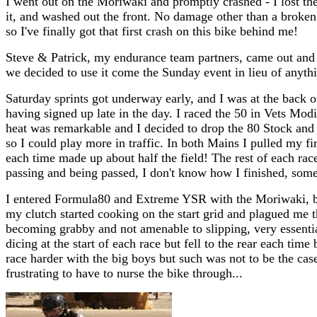
I went out on the Moriwaki and promptly crashed - I lost the 
it, and washed out the front. No damage other than a broken
so I've finally got that first crash on this bike behind me!
Steve & Patrick, my endurance team partners, came out and 
we decided to use it come the Sunday event in lieu of anythi
Saturday sprints got underway early, and I was at the back o
having signed up late in the day. I raced the 50 in Vets Modi
heat was remarkable and I decided to drop the 80 Stock and
so I could play more in traffic. In both Mains I pulled my fi
each time made up about half the field! The rest of each rac
passing and being passed, I don't know how I finished, som
I entered Formula80 and Extreme YSR with the Moriwaki, but 
my clutch started cooking on the start grid and plagued me t
becoming grabby and not amenable to slipping, very essential
dicing at the start of each race but fell to the rear each time
race harder with the big boys but such was not to be the case,
frustrating to have to nurse the bike through...