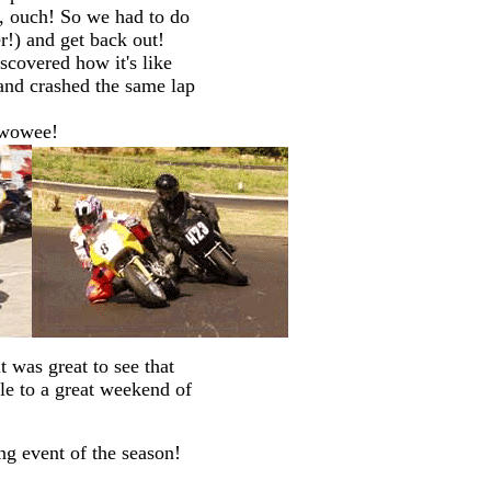
r, ouch! So we had to do
er!) and get back out!
iscovered how it's like
 and crashed the same lap
 wowee!
 was great to see that
le to a great weekend of
ng event of the season!