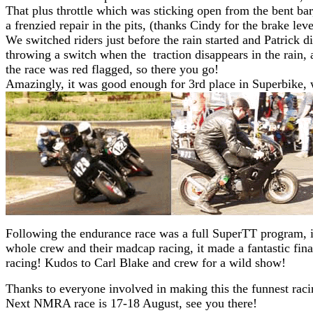
That plus throttle which was sticking open from the bent ba
a frenzied repair in the pits, (thanks Cindy for the brake lev
We switched riders just before the rain started and Patrick d
throwing a switch when the traction disappears in the rain,
the race was red flagged, so there you go!
Amazingly, it was good enough for 3rd place in Superbike,
Following the endurance race was a full SuperTT program, it
whole crew and their madcap racing, it made a fantastic fina
racing! Kudos to Carl Blake and crew for a wild show!
Thanks to everyone involved in making this the funnest raci
Next NMRA race is 17-18 August, see you there!