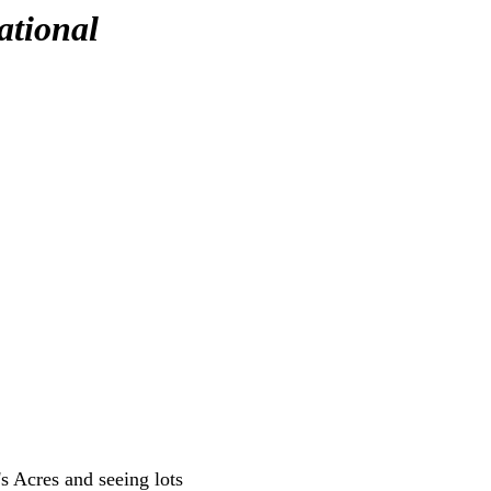
ational
's Acres and seeing lots