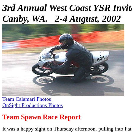
3rd Annual West Coast YSR Invit
Canby, WA. 2-4 August, 2002
Team Calamari Photos
OnSight Productions Photos
Team Spawn Race Report
It was a happy sight on Thursday afternoon, pulling into Pat