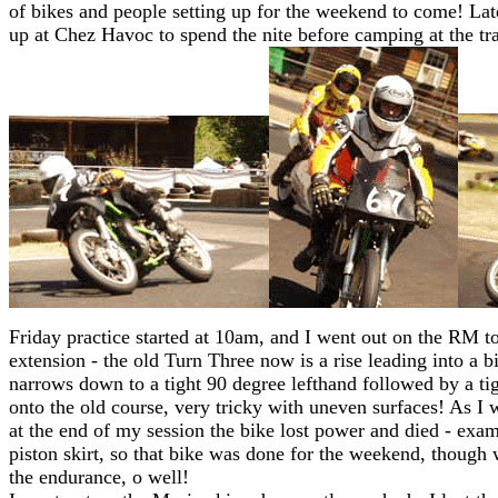
of bikes and people setting up for the weekend to come! La
up at Chez Havoc to spend the nite before camping at the tra
Friday practice started at 10am, and I went out on the RM to
extension - the old Turn Three now is a rise leading into a 
narrows down to a tight 90 degree lefthand followed by a ti
onto the old course, very tricky with uneven surfaces! As I w
at the end of my session the bike lost power and died - ex
piston skirt, so that bike was done for the weekend, though w
the endurance, o well!