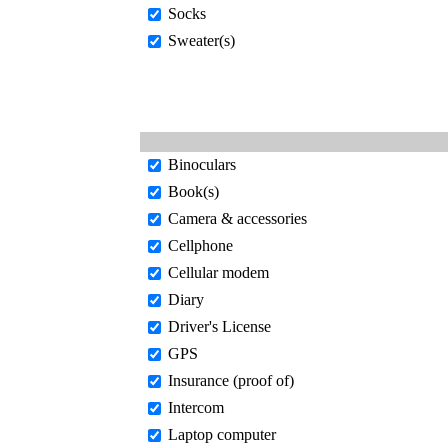
Socks
Sweater(s)
Binoculars
Book(s)
Camera & accessories
Cellphone
Cellular modem
Diary
Driver's License
GPS
Insurance (proof of)
Intercom
Laptop computer