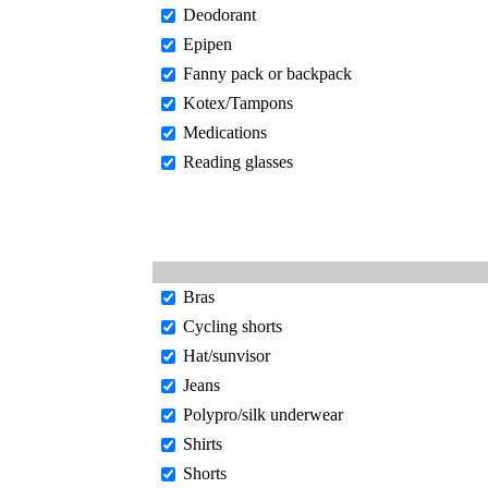
Deodorant
Epipen
Fanny pack or backpack
Kotex/Tampons
Medications
Reading glasses
Bras
Cycling shorts
Hat/sunvisor
Jeans
Polypro/silk underwear
Shirts
Shorts