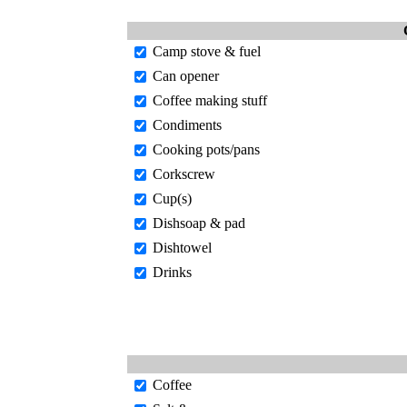
Camp stove & fuel
Can opener
Coffee making stuff
Condiments
Cooking pots/pans
Corkscrew
Cup(s)
Dishsoap & pad
Dishtowel
Drinks
Coffee