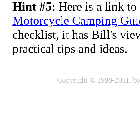
Hint #5
: Here is a link to
Motorcycle Camping Gui
checklist, it has Bill's v
practical tips and ideas.
Copyright © 1998-2011, by 