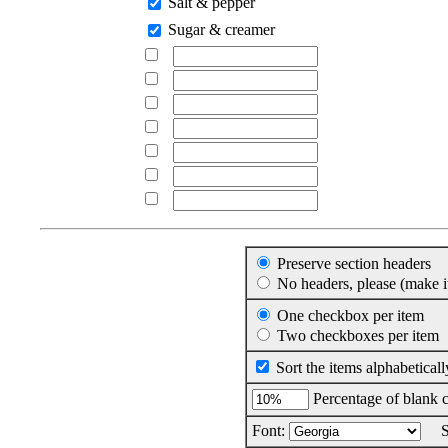
Salt & pepper
Sugar & creamer
Preserve section headers
No headers, please (make it
One checkbox per item
Two checkboxes per item
Sort the items alphabeticall
Percentage of blank c
Font:
Si