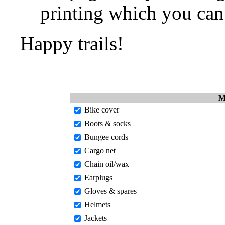
printing which you can 
Happy trails!
M
Bike cover
Boots & socks
Bungee cords
Cargo net
Chain oil/wax
Earplugs
Gloves & spares
Helmets
Jackets