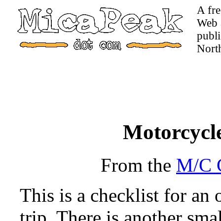
A fre
Web a
publi
Nort
Motorcycle
From the
M/C C
This is a checklist for a
trip. There is another smal