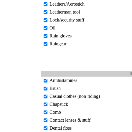
Leathers/Aerostich
Leatherman tool
Lock/security stuff
Oil
Rain gloves
Raingear
Antihistamines
Brush
Casual clothes (non-riding)
Chapstick
Comb
Contact lenses & stuff
Dental floss