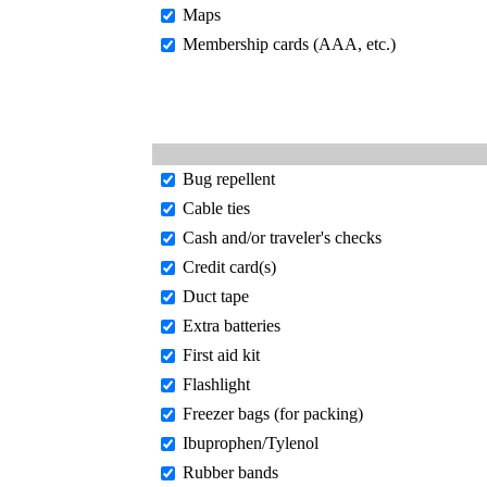
Maps
Membership cards (AAA, etc.)
Bug repellent
Cable ties
Cash and/or traveler's checks
Credit card(s)
Duct tape
Extra batteries
First aid kit
Flashlight
Freezer bags (for packing)
Ibuprophen/Tylenol
Rubber bands