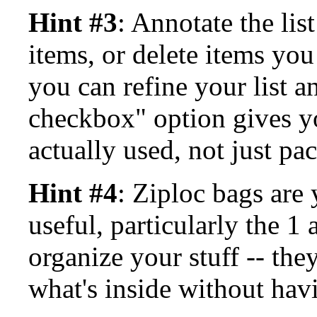
Hint #3
: Annotate the lis
items, or delete items you
you can refine your list a
checkbox" option gives y
actually used, not just pa
Hint #4
: Ziploc bags are 
useful, particularly the 1
organize your stuff -- the
what's inside without havi