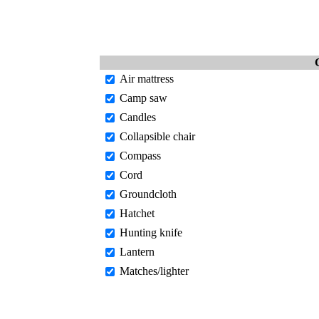
Air mattress
Camp saw
Candles
Collapsible chair
Compass
Cord
Groundcloth
Hatchet
Hunting knife
Lantern
Matches/lighter