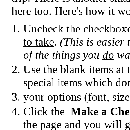
here too. Here's how it w
Uncheck the checkboxe
to take
.
(This is easier
of the things you
do
wan
Use the blank items at 
special items which don'
your options (font, size, 
Click the
Make a Chec
the page and you will g