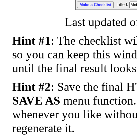
titled:
Last updated o
Hint #1
: The checklist wi
so you can keep this win
until the final result look
Hint #2
: Save the final
SAVE AS
menu function. 
whenever you like withou
regenerate it.