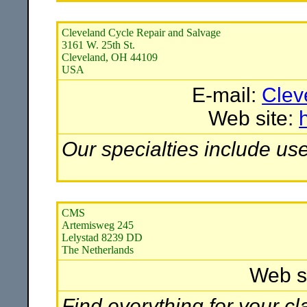
Cleveland Cycle Repair and Salvage
3161 W. 25th St.
Cleveland, OH 44109
USA
E-mail:
Clev
Web site:
Our specialties include us
CMS
Artemisweg 245
Lelystad 8239 DD
The Netherlands
Web s
Find everything for your c