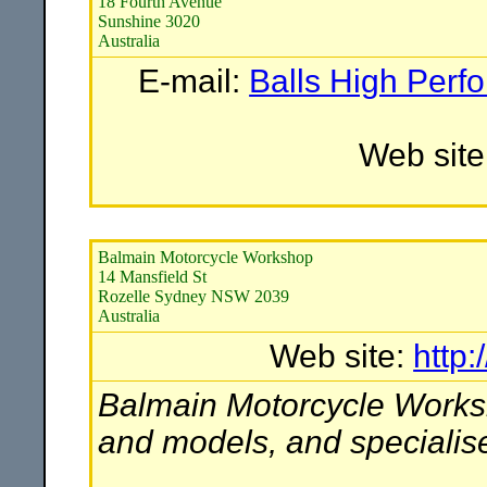
18 Fourth Avenue
Sunshine 3020
Australia
E-mail:
Balls High Perf
Web site
Balmain Motorcycle Workshop
14 Mansfield St
Rozelle Sydney NSW 2039
Australia
Web site:
http
Balmain Motorcycle Works
and models, and specialise