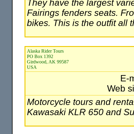
They have the largest vari
Fairings fenders seats. Fr
bikes. This is the outfit all
Alaska Rider Tours
PO Box 1392
Girdwood, AK 99587
USA
E-m
Web si
Motorcycle tours and renta
Kawasaki KLR 650 and Suz