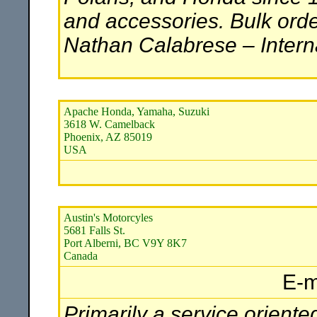
and accessories. Bulk orde
Nathan Calabrese – Interna
Apache Honda, Yamaha, Suzuki
3618 W. Camelback
Phoenix, AZ 85019
USA
Austin's Motorcyles
5681 Falls St.
Port Alberni, BC V9Y 8K7
Canada
E-m
Primarily a service oriente