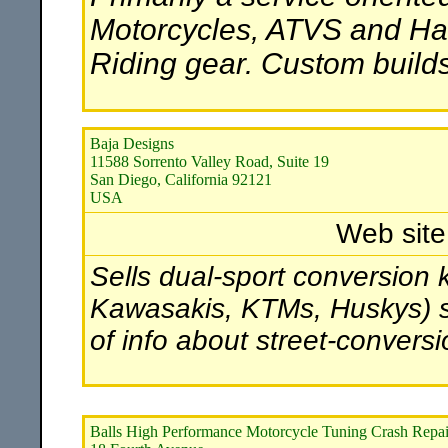
Motorcycles, ATVS and Har
Riding gear. Custom builds 
Baja Designs
11588 Sorrento Valley Road, Suite 19
San Diego, California 92121
USA
Web sit
Sells dual-sport conversion 
Kawasakis, KTMs, Huskys) str
of info about street-convers
Balls High Performance Motorcycle Tuning Crash Repai