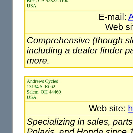
Brea, CA 92822-1100
USA
E-mail:
A
Web si
Comprehensive (though slow
including a dealer finder p
more.
Andrews Cycles
13134 St Rt 62
Salem, OH 44460
USA
Web site:
h
Specializing in sales, par
Polaris, and Honda since 1