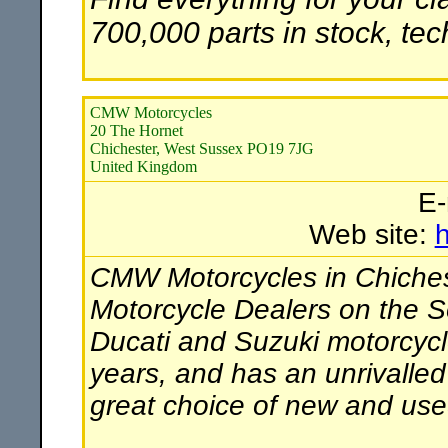
700,000 parts in stock, te
CMW Motorcycles
20 The Hornet
Chichester, West Sussex PO19 7JG
United Kingdom
E-
Web site:
CMW Motorcycles in Chichest
Motorcycle Dealers on the So
Ducati and Suzuki motorcycl
years, and has an unrivalled
great choice of new and use