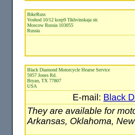
BikeRuss
Voshod 10/12 korp9 Tikhvinskaja str.
Moscow Russia 103055
Russia
Black Diamond Motorcycle Hearse Service
5957 Jones Rd.
Bryan, TX 77807
USA
E-mail:
Black D
They are available for moto
Arkansas, Oklahoma, New M