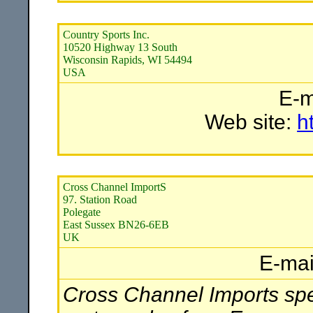
Country Sports Inc.
10520 Highway 13 South
Wisconsin Rapids, WI 54494
USA
E-m
Web site:
h
Cross Channel ImportS
97. Station Road
Polegate
East Sussex BN26-6EB
UK
E-mai
Cross Channel Imports spec