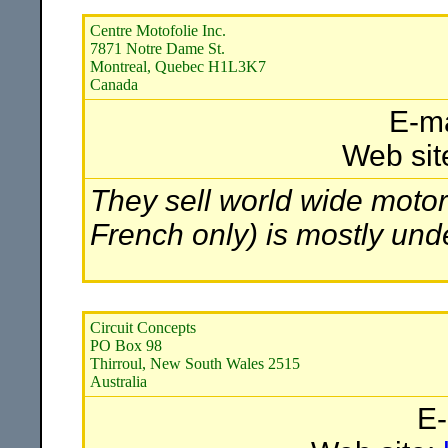
Centre Motofolie Inc.
7871 Notre Dame St.
Montreal, Quebec H1L3K7
Canada
E-ma
Web sit
They sell world wide motor
French only) is mostly und
Circuit Concepts
PO Box 98
Thirroul, New South Wales 2515
Australia
E-