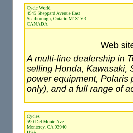
Cycle World
4545 Sheppard Avenue East
Scarborough, Ontario M1S1V3
CANADA
Web sit
A multi-line dealership in 
selling Honda, Kawasaki, 
power equipment, Polaris 
only), and a full range of 
Cycles
590 Del Monte Ave
Monterey, CA 93940
USA