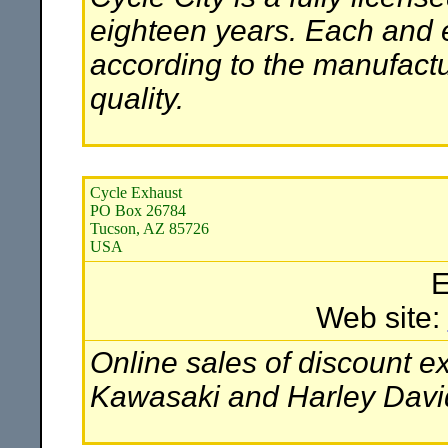
eighteen years. Each and
according to the manufactur
quality.
Cycle Exhaust
PO Box 26784
Tucson, AZ 85726
USA
E
Web site:
Online sales of discount 
Kawasaki and Harley David