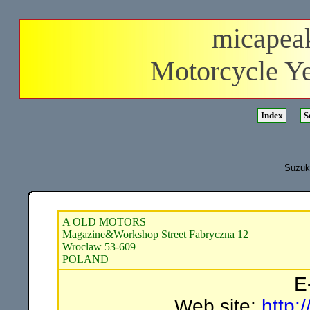
micapea
Motorcycle Y
Suzuki
A OLD MOTORS
Magazine&Workshop Street Fabryczna 12
Wroclaw 53-609
POLAND
E
Web site:
http: