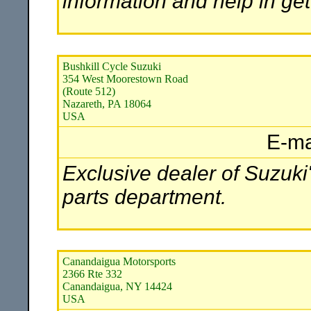
information and help in ge
Bushkill Cycle Suzuki
354 West Moorestown Road
(Route 512)
Nazareth, PA 18064
USA
E-ma
Exclusive dealer of Suzuki'
parts department.
Canandaigua Motorsports
2366 Rte 332
Canandaigua, NY 14424
USA