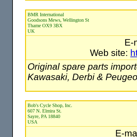
BMR International
Goodsons Mews, Wellington St
Thame OX9 3BX
UK
E-
Web site:
h
Original spare parts import
Kawasaki, Derbi & Peugeo
Bob's Cycle Shop, Inc.
607 N. Elmira St.
Sayre, PA 18840
USA
E-ma