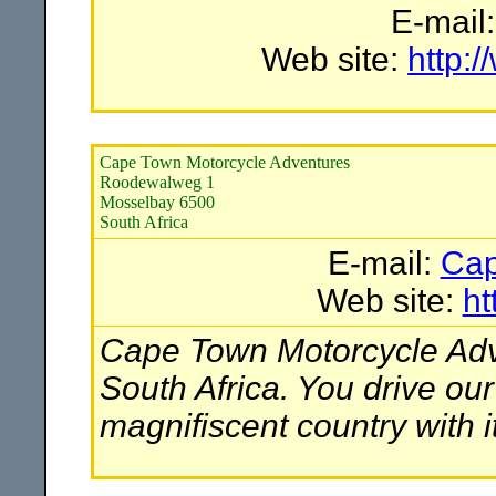
E-mail
Web site:
http:
Cape Town Motorcycle Adventures
Roodewalweg 1
Mosselbay 6500
South Africa
E-mail:
Cap
Web site:
ht
Cape Town Motorcycle Adve
South Africa. You drive ou
magnifiscent country with i