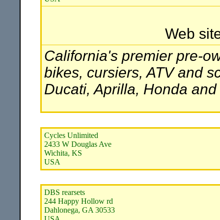
Web sit
California's premier pre-o
bikes, cursiers, ATV and 
Ducati, Aprilla, Honda an
Cycles Unlimited
2433 W Douglas Ave
Wichita, KS
USA
DBS rearsets
244 Happy Hollow rd
Dahlonega, GA 30533
USA