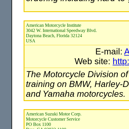
American Motorcycle Institute
3042 W. International Speedway Blvd.
Daytona Beach, Florida 32124
USA
E-mail:
A
Web site:
htt
The Motorcycle Division of
training on BMW, Harley-D
and Yamaha motorcycles.
American Suzuki Motor Corp.
Motorcycle Customer Service
PO Box 1100