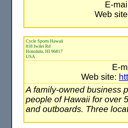
E-mai
Web site
Cycle Sports Hawaii
818 Iwilei Rd
Honolulu, HI 96817
USA
E-m
Web site:
ht
A family-owned business pr
people of Hawaii for over 
and outboards. Three locat