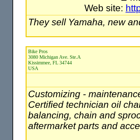
Web site:
htt
They sell Yamaha, new and 
Bike Pros
3080 Michigan Ave. Ste.A
Kissimmee, FL 34744
USA
Customizing - maintenance 
Certified technician oil c
balancing, chain and sprocke
aftermarket parts and acce