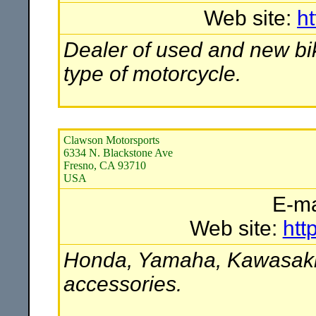
Web site:
h
Dealer of used and new bik
type of motorcycle.
Clawson Motorsports
6334 N. Blackstone Ave
Fresno, CA 93710
USA
E-ma
Web site:
htt
Honda, Yamaha, Kawasaki,
accessories.