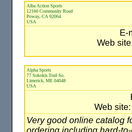
Alba Action Sports
12160 Community Road
Poway, CA 92064
USA
E-
Web site
Alpha Sports
77 Sokokis Trail So.
Limerick, ME 04048
USA
Web site
Very good online catalog f
ordering including hard-to-