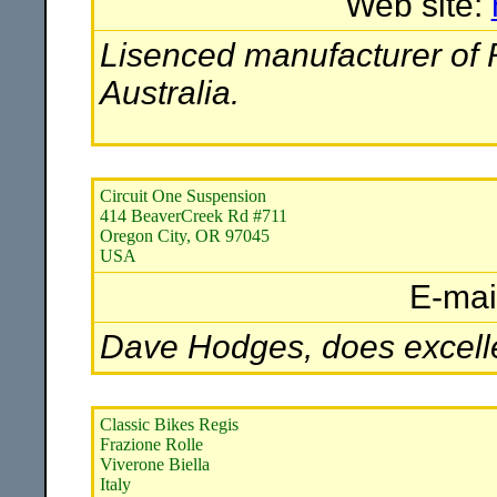
Web site:
Lisenced manufacturer of
Australia.
Circuit One Suspension
414 BeaverCreek Rd #711
Oregon City, OR 97045
USA
E-mai
Dave Hodges, does excell
Classic Bikes Regis
Frazione Rolle
Viverone Biella
Italy