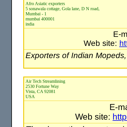
Afro Asiatic exporters
5 sonawala cottage, Gola lane, D N road,
Mumbai - 1
mumbai 400001
india
E-m
Web site:
ht
Exporters of Indian Mopeds,
Air Tech Streamlining
2530 Fortune Way
Vista, CA 92081
USA
E-ma
Web site:
htt