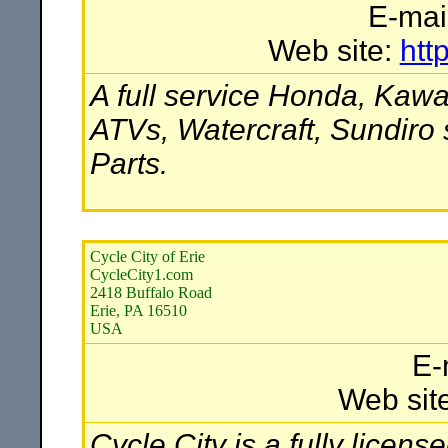
E-mai
Web site:
htt
A full service Honda, Kawa
ATVs, Watercraft, Sundiro
Parts.
Cycle City of Erie
CycleCity1.com
2418 Buffalo Road
Erie, PA 16510
USA
E-
Web sit
Cycle City is a fully licen