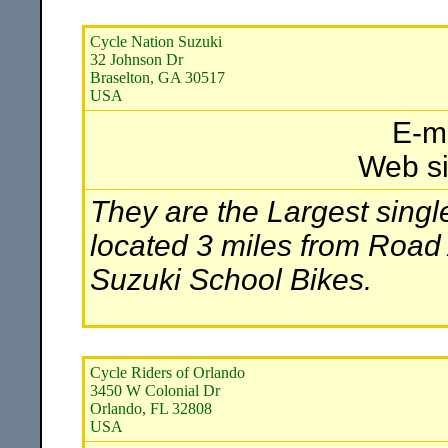
Cycle Nation Suzuki
32 Johnson Dr
Braselton, GA 30517
USA
E-m
Web si
They are the Largest single
located 3 miles from Road
Suzuki School Bikes.
Cycle Riders of Orlando
3450 W Colonial Dr
Orlando, FL 32808
USA