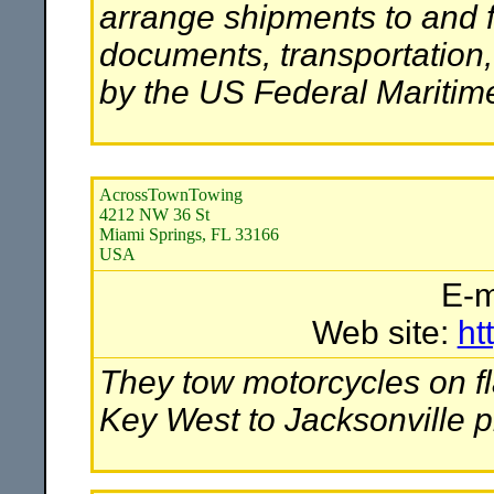
arrange shipments to and 
documents, transportation
by the US Federal Mariti
AcrossTownTowing
4212 NW 36 St
Miami Springs, FL 33166
USA
E-m
Web site:
ht
They tow motorcycles on fl
Key West to Jacksonville p