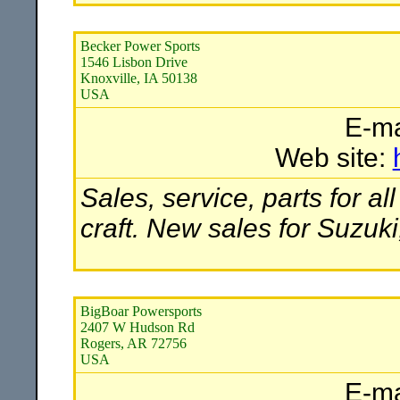
Becker Power Sports
1546 Lisbon Drive
Knoxville, IA 50138
USA
E-ma
Web site:
Sales, service, parts for a
craft. New sales for Suzuki
BigBoar Powersports
2407 W Hudson Rd
Rogers, AR 72756
USA
E-ma