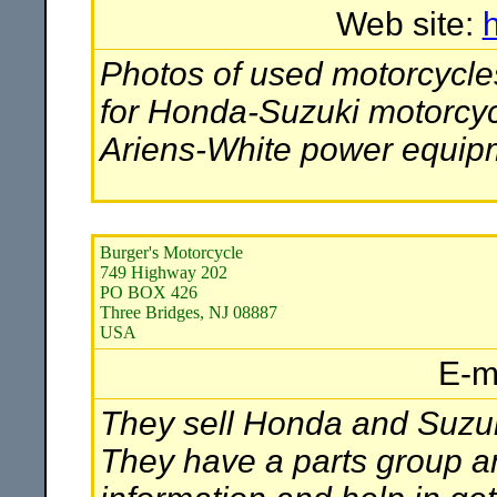
Web site:
Photos of used motorcycles
for Honda-Suzuki motorcyc
Ariens-White power equip
Burger's Motorcycle
749 Highway 202
PO BOX 426
Three Bridges, NJ 08887
USA
E-m
They sell Honda and Suzuk
They have a parts group an