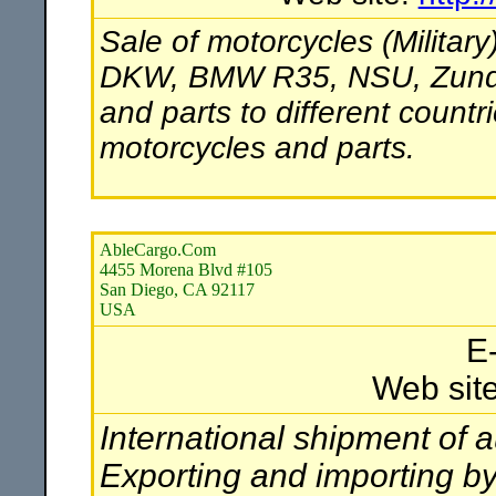
Sale of motorcycles (Militar
DKW, BMW R35, NSU, Zundapp
and parts to different countr
motorcycles and parts.
AbleCargo.Com
4455 Morena Blvd #105
San Diego, CA 92117
USA
E
Web sit
International shipment of a
Exporting and importing b