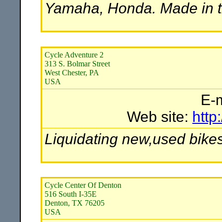
Yamaha, Honda. Made in 
Cycle Adventure 2
313 S. Bolmar Street
West Chester, PA
USA
E-
Web site:
http
Liquidating new,used bike
Cycle Center Of Denton
516 South I-35E
Denton, TX 76205
USA