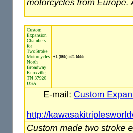
motorcycles from Europe. A
Custom
Expansion
Chambers
for
TwoStroke
Motorcycles
+1 (865) 521-5555
North
Broadway
Knoxville,
TN 37920
USA
E-mail:
Custom Expans
http://kawasakitripleswo
Custom made two stroke e