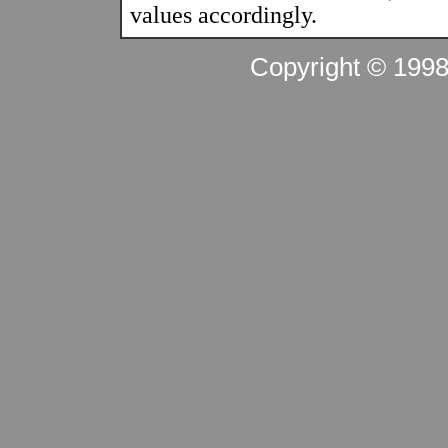
values accordingly.
Copyright © 199