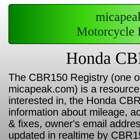
micapea
Motorcycle 
Honda CBR
The CBR150 Registry (one 
micapeak.com) is a resource 
interested in, the Honda CBR 
information about mileage, a
& fixes, owner's email addres
updated in realtime by CBR15