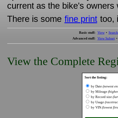
current as the bike's owners w
There is some
fine print
too, 
Basic stuff:
View
•
Search
Advanced stuff:
View Subset
View the Complete Regi
Sort the listing:
by Date
(newest ent
by Mileage
(highes
by Record size
(lar
by Usage
(racetrack
by VIN
(lowest firs