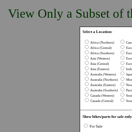
View Only a Subset of t
Select a Location:
Africa (Northern)
Cana
Africa (Central)
Euro
Africa (Southern)
Euro
Asia (Western)
Euro
Asia (Central)
Euro
Asia (Eastern)
Indi
Australia (Western)
Japa
Australia (Northern)
Mexi
Australia (Eastern)
New 
Australia (Southern)
Pacif
Canada (Western)
Sout
Canada (Central)
Sout
Show bikes/parts for sale only
For Sale