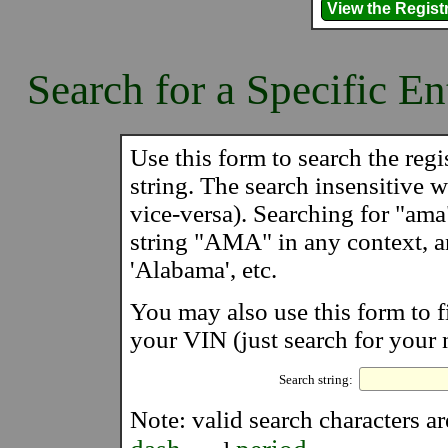
Search for a Specific En
Use this form to search the regis
string. The search insensitive wi
vice-versa). Searching for "ama
string "AMA" in any context, 
'Alabama', etc.
You may also use this form to f
your VIN (just search for your 
Search string:
Note: valid search characters a