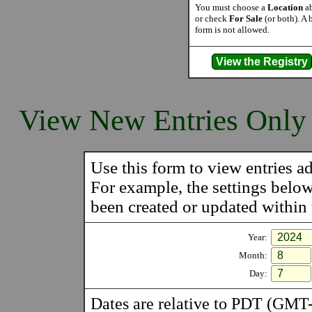
You must choose a
Location
ab
or check
For Sale
(or both). A 
form is not allowed.
View New Entries Only
Use this form to view entries ad
For example, the settings belo
been created or updated within t
Year:
Month:
Day:
Dates are relative to PDT (GMT-