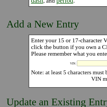
dash
period
, and
.
Add a New Entry
Enter your 15 or 17-character
click the button if you own a
Please remember what you enter 
VIN:
Note: at least 5 characters must b
VIN mu
Update an Existing Ent