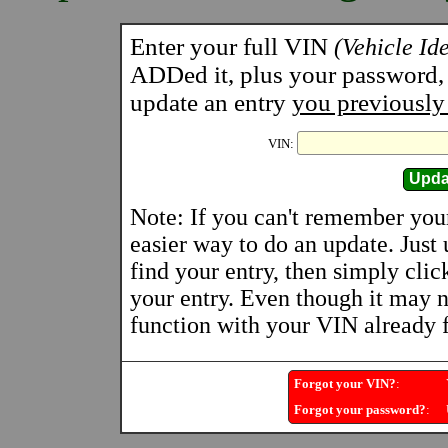
Enter your full VIN
(Vehicle Id
ADDed it, plus your password, a
update an entry
you previously
VIN:
Note: If you can't remember you
easier way to do an update. Just
find your entry, then simply clic
your entry. Even though it may n
function with your VIN already fi
Forgot your VIN?
:
Y
Forgot your password?
:
U