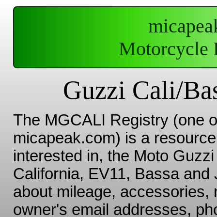
micapea
Motorcycle 
Guzzi Cali/Bas
The MGCALI Registry (one 
micapeak.com) is a resource 
interested in, the Moto Guzzi 
California, EV11, Bassa and J
about mileage, accessories, 
owner's email addresses, pho