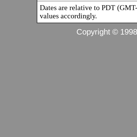
Dates are relative to PDT (GMT-
values accordingly.
Copyright © 199