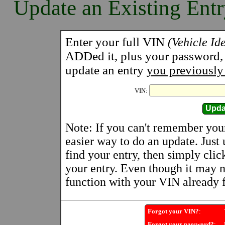
Update an Existing Ent
Enter your full VIN
(Vehicle Id
ADDed it, plus your password, a
update an entry
you previously
VIN:
Note: If you can't remember you
easier way to do an update. Just
find your entry, then simply clic
your entry. Even though it may n
function with your VIN already fi
Forgot your VIN?
:
Y
Forgot your password?
:
U