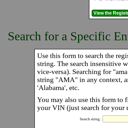
Search for a Specific En
Use this form to search the regis
string. The search insensitive wi
vice-versa). Searching for "ama
string "AMA" in any context, 
'Alabama', etc.
You may also use this form to f
your VIN (just search for your 
Search string: