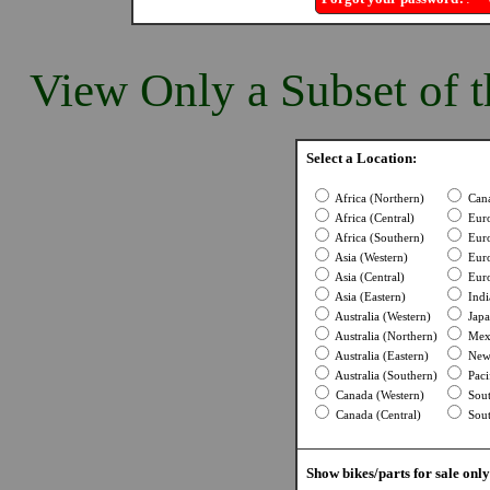
View Only a Subset of t
Select a Location:
Africa (Northern)
Cana
Africa (Central)
Euro
Africa (Southern)
Euro
Asia (Western)
Euro
Asia (Central)
Euro
Asia (Eastern)
Indi
Australia (Western)
Japa
Australia (Northern)
Mexi
Australia (Eastern)
New 
Australia (Southern)
Pacif
Canada (Western)
Sout
Canada (Central)
Sout
Show bikes/parts for sale only