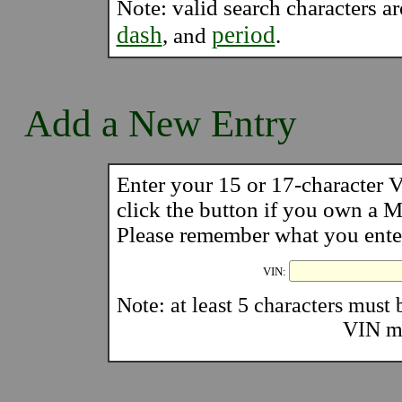
Note: valid search characters a
dash
period
, and
.
Add a New Entry
Enter your 15 or 17-character
click the button if you own a
Please remember what you enter 
VIN:
Note: at least 5 characters must b
VIN mu