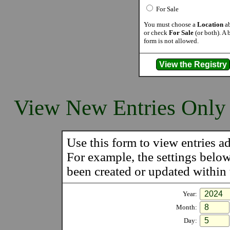
For Sale
You must choose a
Location
ab
or check
For Sale
(or both). A 
form is not allowed.
View New Entries Only
Use this form to view entries ad
For example, the settings belo
been created or updated within t
Year:
Month:
Day: