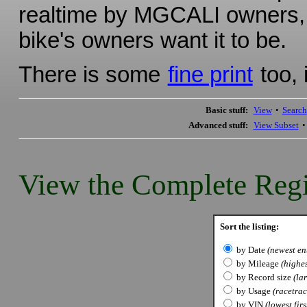
realtime by MGCALI owners, s
bike's owners want it to be.
There is some
fine print
too, 
Basic stuff:
View
•
Search
Advanced stuff:
View Subset
View the Complete Regi
Sort the listing:
by Date
(newest ent
by Mileage
(highes
by Record size
(lar
by Usage
(racetrack
by VIN
(lowest firs