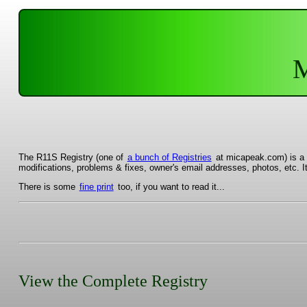
M
The R11S Registry (one of
a bunch of Registries
at micapeak.com) is a r
modifications, problems & fixes, owner's email addresses, photos, etc. I
There is some
fine print
too, if you want to read it...
View the Complete Registry