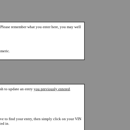
 Please remember what you enter here, you may well
umeric.
ish to update an entry
you previously entered
.
e to find your entry, then simply click on your VIN
ed in.