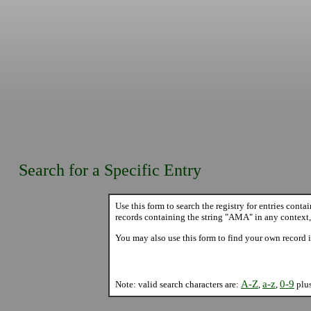
Search for a Specific Entry
Use this form to search the registry for entries conta
records containing the string "AMA" in any context,
You may also use this form to find your own record i
A-Z
a-z
0-9
Note: valid search characters are:
,
,
plu