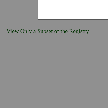
View Only a Subset of the Registry