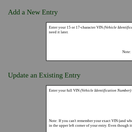
Add a New Entry
Enter your 15 or 17-character VIN
(Vehicle Identifi
need it later.
Note: 
Update an Existing Entry
Enter your full VIN
(Vehicle Identification Number)
Note: If you can't remember your exact VIN (and who 
in the upper left corner of your entry. Even though i