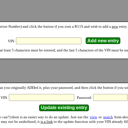
cation Number)
and click the button if you own a R11S and wish to add a
new
entry.
VIN:
at least 5 characters must be entered, and the last 5 characters of the VIN must be n
as you originally ADDed it, plus your password, and then click the button if you w
VIN:
Password:
can?) there is an easier way to do an update. Just use the
view
or
search
form abov
t may not be underlined, it
is a link
to the update function with your VIN already fill