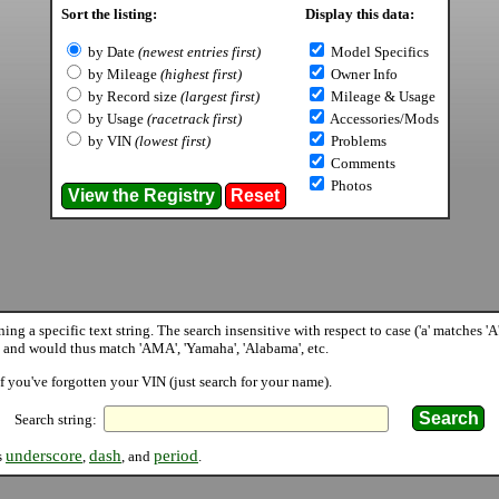
Sort the listing:
Display this data:
by Date
(newest entries first)
Model Specifics
by Mileage
(highest first)
Owner Info
by Record size
(largest first)
Mileage & Usage
by Usage
(racetrack first)
Accessories/Mods
by VIN
(lowest first)
Problems
Comments
Photos
ining a specific text string. The search insensitive with respect to case ('a' matches '
 and would thus match 'AMA', 'Yamaha', 'Alabama', etc.
f you've forgotten your VIN (just search for your name).
Search string:
underscore
dash
period
s
,
, and
.