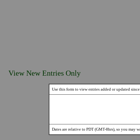
View New Entries Only
Use this form to view entries added or updated since 
Dates are relative to PDT (GMT-8hrs), so you may wa