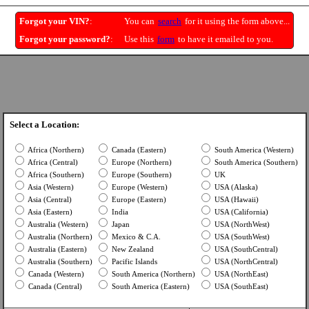
Forgot your VIN?
:
You can
search
for it using the form above...
Forgot your password?
:
Use this
form
to have it emailed to you.
Select a Location:
Africa (Northern)
Canada (Eastern)
South America (Western)
Africa (Central)
Europe (Northern)
South America (Southern)
Africa (Southern)
Europe (Southern)
UK
Asia (Western)
Europe (Western)
USA (Alaska)
Asia (Central)
Europe (Eastern)
USA (Hawaii)
Asia (Eastern)
India
USA (California)
Australia (Western)
Japan
USA (NorthWest)
Australia (Northern)
Mexico & C.A.
USA (SouthWest)
Australia (Eastern)
New Zealand
USA (SouthCentral)
Australia (Southern)
Pacific Islands
USA (NorthCentral)
Canada (Western)
South America (Northern)
USA (NorthEast)
Canada (Central)
South America (Eastern)
USA (SouthEast)