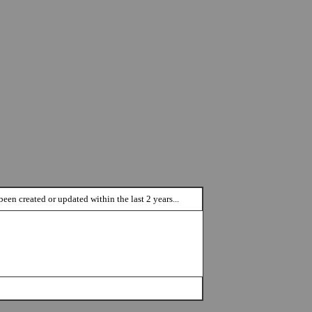
een created or updated within the last 2 years...