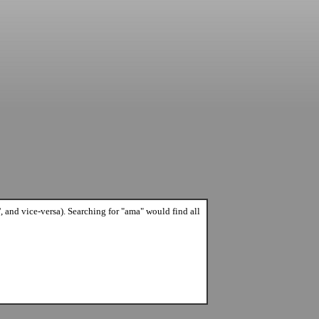
A', and vice-versa). Searching for "ama" would find all