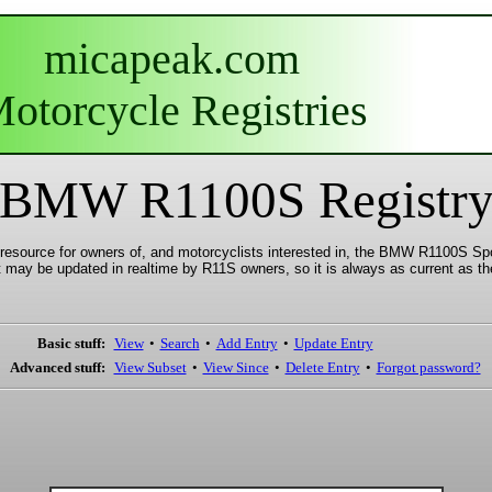
micapeak.com
otorcycle Registries
BMW R1100S Registr
esource for owners of, and motorcyclists interested in, the BMW R1100S Spor
t may be updated in realtime by R11S owners, so it is always as current as the
Basic stuff:
View
•
Search
•
Add Entry
•
Update Entry
Advanced stuff:
View Subset
•
View Since
•
Delete Entry
•
Forgot password?