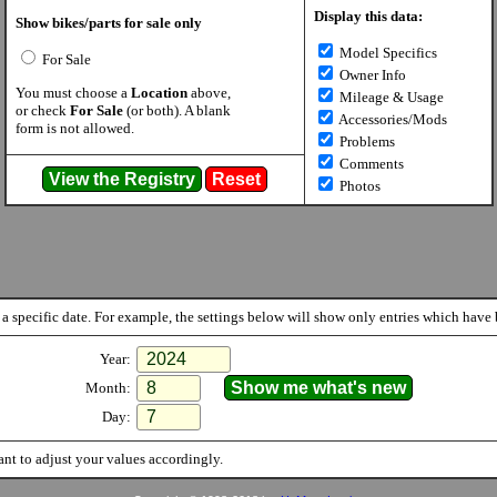
Display this data:
Show bikes/parts for sale only
Model Specifics
For Sale
Owner Info
You must choose a
Location
above,
Mileage & Usage
or check
For Sale
(or both). A blank
Accessories/Mods
form is not allowed.
Problems
Comments
Photos
a specific date. For example, the settings below will show only entries which have b
Year:
Month:
Day:
nt to adjust your values accordingly.