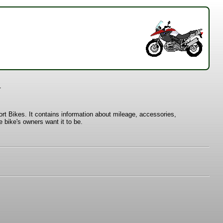
y
t Bikes. It contains information about mileage, accessories,
 bike's owners want it to be.