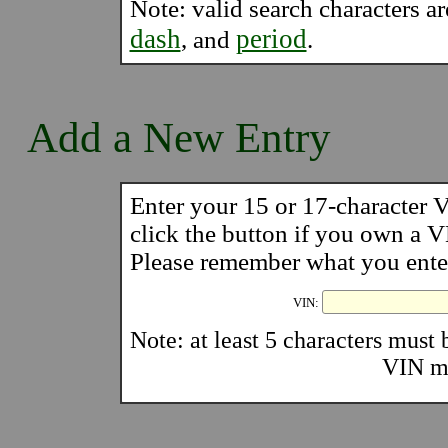
Note: valid search characters a
dash
period
, and
.
Add a New Entry
Enter your 15 or 17-character
click the button if you own a
Please remember what you enter 
VIN:
Note: at least 5 characters must b
VIN mu