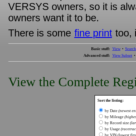
VERSYS owners, so it is alwa
owners want it to be.
There is some
fine print
too, 
Basic stuff:
View
•
Search
Advanced stuff:
View Subset
View the Complete Regi
Sort the listing:
by Date
(newest ent
by Mileage
(highes
by Record size
(lar
by Usage
(racetrack
by VIN
(lowest firs