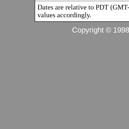
Dates are relative to PDT (GMT-
values accordingly.
Copyright © 199