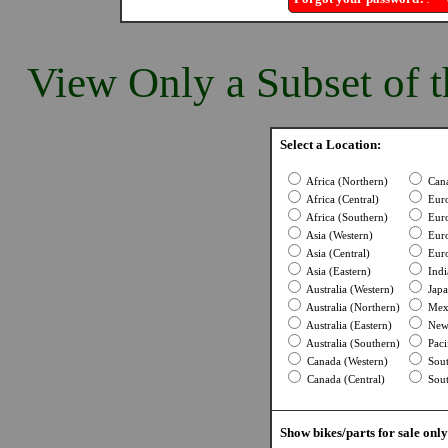
View Only a Subset of t
Select a Location:
Africa (Northern)
Cana
Africa (Central)
Euro
Africa (Southern)
Euro
Asia (Western)
Euro
Asia (Central)
Euro
Asia (Eastern)
Indi
Australia (Western)
Japa
Australia (Northern)
Mexi
Australia (Eastern)
New 
Australia (Southern)
Pacif
Canada (Western)
Sout
Canada (Central)
Sout
Show bikes/parts for sale only