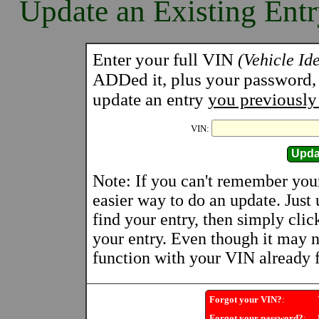
Update an Existing Ent
Enter your full VIN
(Vehicle Id
ADDed it, plus your password, a
update an entry
you previously
VIN:
Note: If you can't remember you
easier way to do an update. Just
find your entry, then simply clic
your entry. Even though it may n
function with your VIN already fi
Forgot your VIN?
:
Y
Forgot your password?
:
U