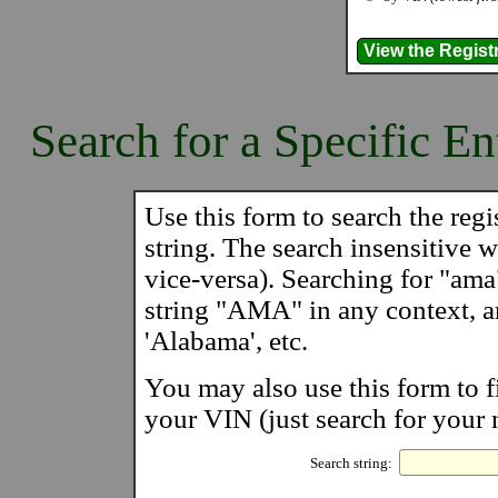
Search for a Specific En
Use this form to search the regis
string. The search insensitive wi
vice-versa). Searching for "ama
string "AMA" in any context, 
'Alabama', etc.
You may also use this form to f
your VIN (just search for your 
Search string: