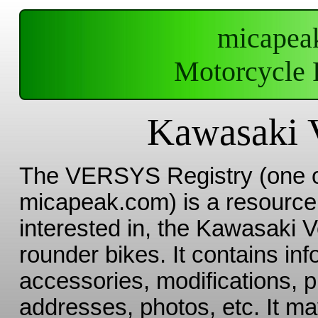
micapea
Motorcycle 
Kawasaki V
The VERSYS Registry (one 
micapeak.com) is a resource 
interested in, the Kawasaki V
rounder bikes. It contains in
accessories, modifications, 
addresses, photos, etc. It ma