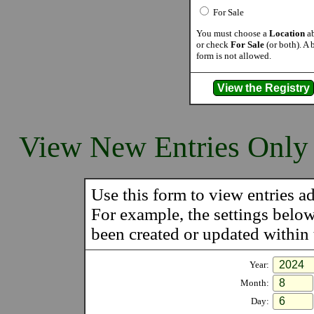
For Sale
You must choose a
Location
ab
or check
For Sale
(or both). A 
form is not allowed.
View New Entries Only
Use this form to view entries ad
For example, the settings belo
been created or updated within t
Year:
Month:
Day: