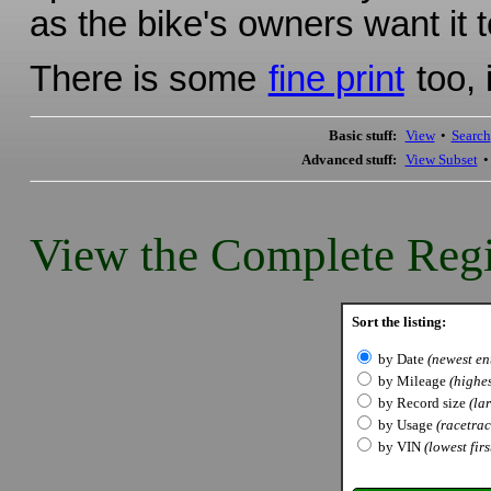
as the bike's owners want it t
There is some
fine print
too, 
Basic stuff:
View
•
Search
Advanced stuff:
View Subset
View the Complete Regi
Sort the listing:
by Date
(newest ent
by Mileage
(highes
by Record size
(lar
by Usage
(racetrack
by VIN
(lowest firs