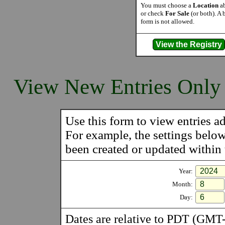
You must choose a
Location
ab
or check
For Sale
(or both). A 
form is not allowed.
View New Entries Only
Use this form to view entries ad
For example, the settings belo
been created or updated within t
Year:
Month:
Day:
Dates are relative to PDT (GMT-