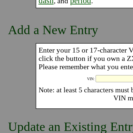
dash
period
, and
.
Add a New Entry
Enter your 15 or 17-character
click the button if you own a 
Please remember what you enter 
VIN:
Note: at least 5 characters must b
VIN mu
Update an Existing Ent