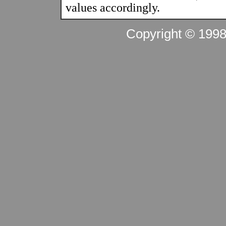
values accordingly.
Copyright © 199