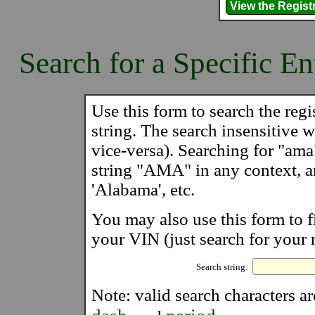
Search for a Specific En
Use this form to search the regis
string. The search insensitive wi
vice-versa). Searching for "ama
string "AMA" in any context, 
'Alabama', etc.
You may also use this form to f
your VIN (just search for your 
Search string:
Note: valid search characters a