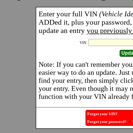
Enter your full VIN
(Vehicle Id
ADDed it, plus your password, a
update an entry
you previously
VIN:
Note: If you can't remember you
easier way to do an update. Just
find your entry, then simply clic
your entry. Even though it may n
function with your VIN already fi
Forgot your VIN?
:
Y
Forgot your password?
:
U