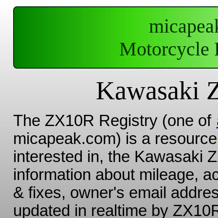
micapea
Motorcycle 
Kawasaki 
The ZX10R Registry (one of
micapeak.com) is a resource 
interested in, the Kawasaki 
information about mileage, a
& fixes, owner's email addres
updated in realtime by ZX10R