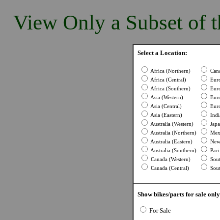
View Only a Subset of t
Select a Location:
Africa (Northern)
Cana
Africa (Central)
Euro
Africa (Southern)
Euro
Asia (Western)
Euro
Asia (Central)
Euro
Asia (Eastern)
Indi
Australia (Western)
Japa
Australia (Northern)
Mexi
Australia (Eastern)
New 
Australia (Southern)
Pacif
Canada (Western)
Sout
Canada (Central)
Sout
Show bikes/parts for sale only
For Sale